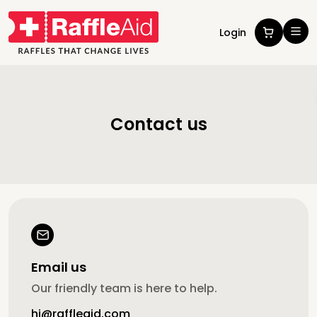
Login
Contact us
Email us
Our friendly team is here to help.
hi@raffleaid.com