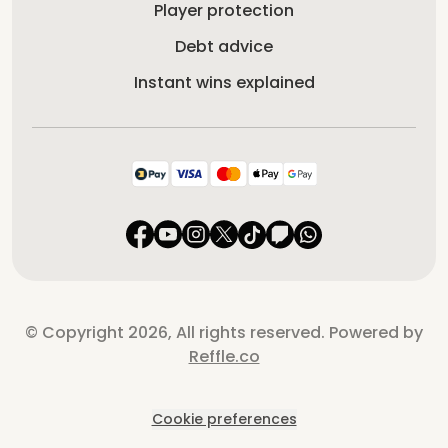
Player protection
Debt advice
Instant wins explained
© Copyright 2026, All rights reserved. Powered by
Reffle.co
Cookie preferences