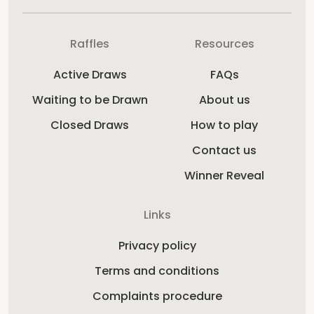
Raffles
Resources
Active Draws
FAQs
Waiting to be Drawn
About us
Closed Draws
How to play
Contact us
Winner Reveal
Links
Privacy policy
Terms and conditions
Complaints procedure