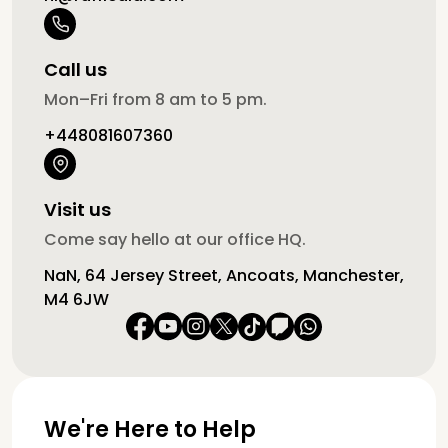
Call us
Mon–Fri from 8 am to 5 pm.
+448081607360
Visit us
Come say hello at our office HQ.
NaN, 64 Jersey Street, Ancoats, Manchester,
M4 6JW
We're Here to Help