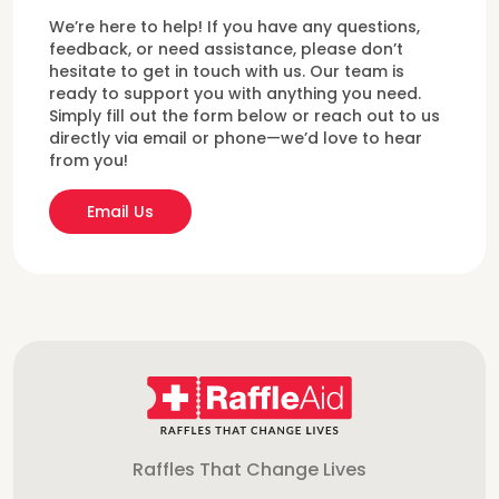
We’re here to help! If you have any questions,
feedback, or need assistance, please don’t
hesitate to get in touch with us. Our team is
ready to support you with anything you need.
Simply fill out the form below or reach out to us
directly via email or phone—we’d love to hear
from you!
Email Us
Raffles That Change Lives