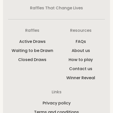
Raffles That Change Lives
Raffles
Resources
Active Draws
FAQs
Waiting to be Drawn
About us
Closed Draws
How to play
Contact us
Winner Reveal
Links
Privacy policy
Terms and conditions