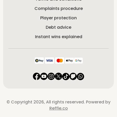
Complaints procedure
Player protection
Debt advice
Instant wins explained
© Copyright 2026, All rights reserved. Powered by
Reffle.co