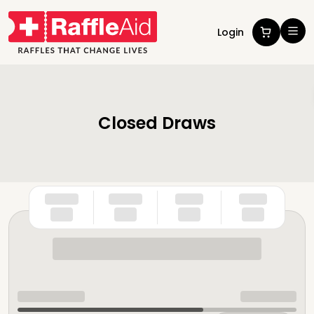
Login
Closed Draws