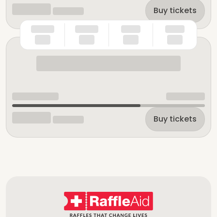
Buy tickets
Buy tickets