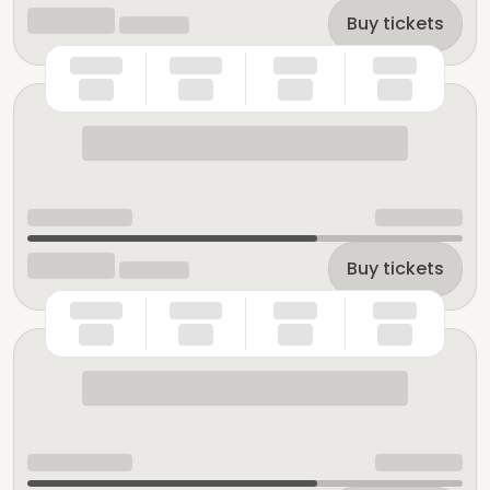
Buy tickets
Buy tickets