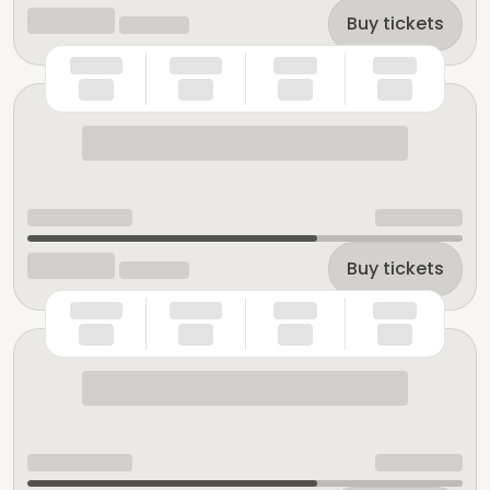
Buy tickets
Buy tickets