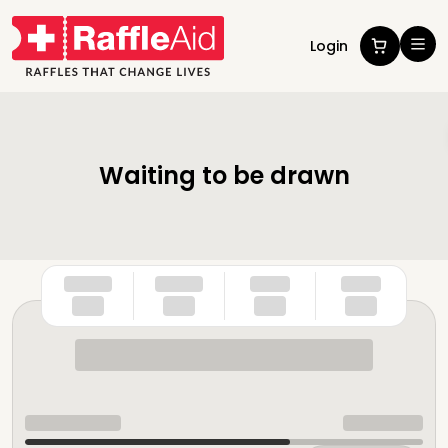
Login
Waiting to be drawn