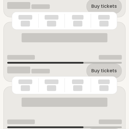
Buy tickets
Buy tickets