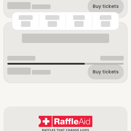
Buy tickets
Buy tickets