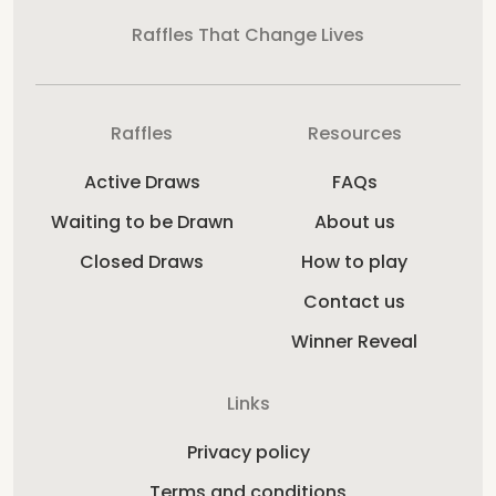
Raffles That Change Lives
Raffles
Resources
Active Draws
FAQs
Waiting to be Drawn
About us
Closed Draws
How to play
Contact us
Winner Reveal
Links
Privacy policy
Terms and conditions