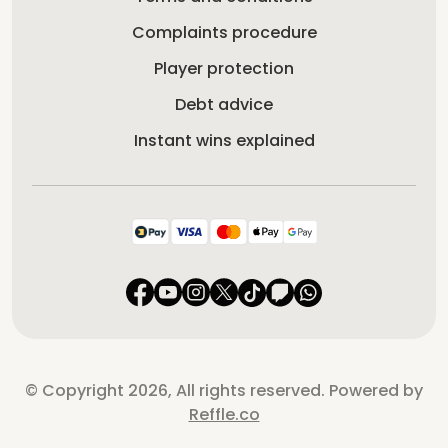
Complaints procedure
Player protection
Debt advice
Instant wins explained
© Copyright 2026, All rights reserved. Powered by
Reffle.co