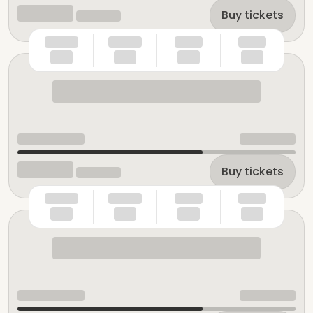
Buy tickets
Buy tickets