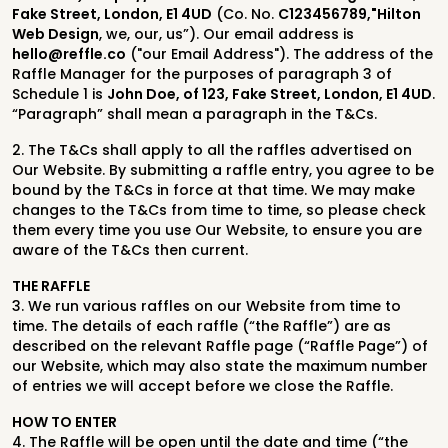
Fake Street, London, E1 4UD
(Co. No.
C123456789,"Hilton
Web Design
, we, our, us”). Our email address is
hello@reffle.co
("our Email Address"). The address of the
Raffle Manager for the purposes of paragraph 3 of
Schedule 1 is
John Doe, of 123, Fake Street, London, E1 4UD
.
“Paragraph” shall mean a paragraph in the T&Cs.
2. The T&Cs shall apply to all the raffles advertised on
Our Website. By submitting a raffle entry, you agree to be
bound by the T&Cs in force at that time. We may make
changes to the T&Cs from time to time, so please check
them every time you use Our Website, to ensure you are
aware of the T&Cs then current.
THE RAFFLE
3. We run various raffles on our Website from time to
time. The details of each raffle (“the Raffle”) are as
described on the relevant Raffle page (“Raffle Page”) of
our Website, which may also state the maximum number
of entries we will accept before we close the Raffle.
HOW TO ENTER
4.
The Raffle will be open until the date and time (“the