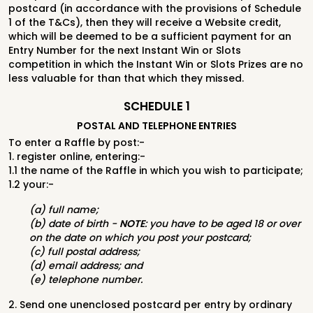
postcard (in accordance with the provisions of
Schedule
1 of the T&Cs
), then
they will receive a Website credit,
which will be deemed to be a sufficient payment
for an
Entry Number for the next Instant Win or Slots
competition in which the Instant
Win or Slots Prizes are no
less valuable for than that which they missed.
SCHEDULE 1
POSTAL AND TELEPHONE ENTRIES
To enter a Raffle by post:-
1. register online, entering:-
1.1 the name of the Raffle in which you wish to participate;
1.2 your:-
(a) full name;
(b) date of birth -
NOTE
: you have to be aged 18 or over
on the date on which you post your postcard;
(c) full postal address;
(d) email address; and
(e) telephone number.
2. Send one unenclosed postcard per entry by ordinary