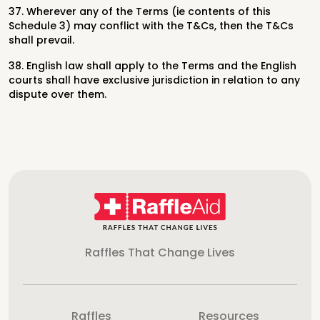
37. Wherever any of the Terms (ie contents of this
Schedule 3) may conflict with the T&Cs, then the T&Cs
shall prevail.
38. English law shall apply to the Terms and the English
courts shall have exclusive jurisdiction in relation to any
dispute over them.
Raffles That Change Lives
Raffles
Resources