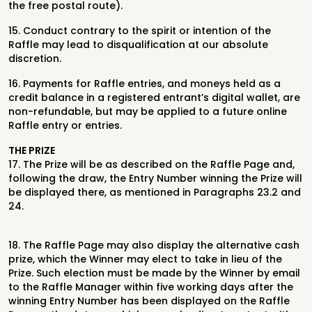
the free postal route).
15. Conduct contrary to the spirit or intention of the
Raffle may lead to disqualification at our absolute
discretion.
16. Payments for Raffle entries, and moneys held as a
credit balance in a registered entrant’s digital wallet, are
non-refundable, but may be applied to a future online
Raffle entry or entries.
THE PRIZE
17.
The Prize will be as described on the Raffle Page and,
following the draw, the
Entry Number winning the Prize will
be displayed there, as mentioned in
Paragraphs 23.2 and
24.
18.
The Raffle Page may also display the alternative cash
prize, which the Winner
may elect to take in lieu of the
Prize. Such election must be made by the
Winner by email
to the Raffle Manager within five working days after the
winning Entry Number has been displayed on the Raffle