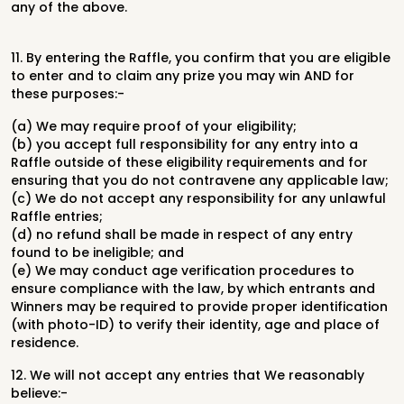
any of the above.
11.
By entering the Raffle, you confirm that you are eligible
to enter and to claim any prize you may win AND for
these purposes:-
(a) We may require proof of your eligibility;
(b) you accept full responsibility for any entry into a
Raffle outside of these eligibility requirements and for
ensuring that you do not contravene any applicable law;
(c) We do not accept any responsibility for any unlawful
Raffle entries;
(d) no refund shall be made in respect of any entry
found to be ineligible; and
(e) We may conduct age verification procedures to
ensure compliance with the law, by which entrants and
Winners may be required to provide proper identification
(with photo-ID) to verify their identity, age and place of
residence.
12. We will not accept any entries that We reasonably
believe:-