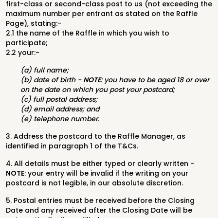
first-class or second-class post to us (not exceeding the
maximum number per entrant as stated on the Raffle
Page), stating:-
2.1 the name of the Raffle in which you wish to
participate;
2.2 your:-
(a) full name;
(b) date of birth -
NOTE
: you have to be aged 18 or over
on the date on which you post your postcard;
(c) full postal address;
(d) email address; and
(e) telephone number.
3. Address the postcard to the Raffle Manager, as
identified in paragraph 1 of the T&Cs.
4. All details must be either typed or clearly written -
NOTE
: your entry will be invalid if the writing on your
postcard is not legible, in our absolute discretion.
5. Postal entries must be received before the Closing
Date and any received after the Closing Date will be