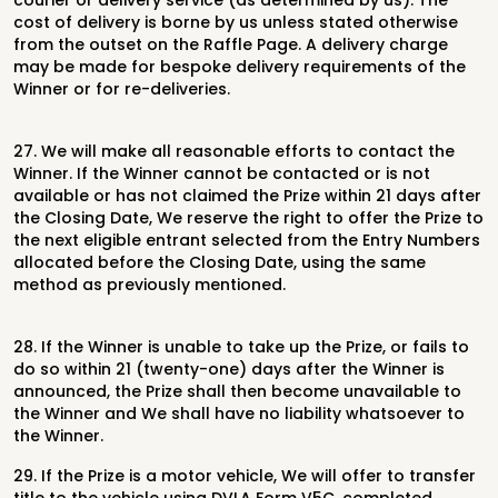
courier or delivery
service (as determined by us). The
cost of delivery is borne by us unless stated
otherwise
from the outset on the Raffle Page. A delivery charge
may be made
for bespoke delivery requirements of the
Winner or for re-deliveries.
27.
We will make all reasonable efforts to contact the
Winner. If the Winner cannot
be contacted or is not
available or has not claimed the Prize within 21 days
after
the Closing Date, We reserve the right to offer the Prize to
the next
eligible entrant selected from the Entry Numbers
allocated before the Closing
Date, using the same
method as previously mentioned.
28.
If the Winner is unable to take up the Prize, or fails to
do so within 21 (twenty-
one) days after the Winner is
announced, the Prize shall then become
unavailable to
the Winner and We shall have no liability whatsoever to
the
Winner.
29.
If the Prize is a motor vehicle, We will offer to transfer