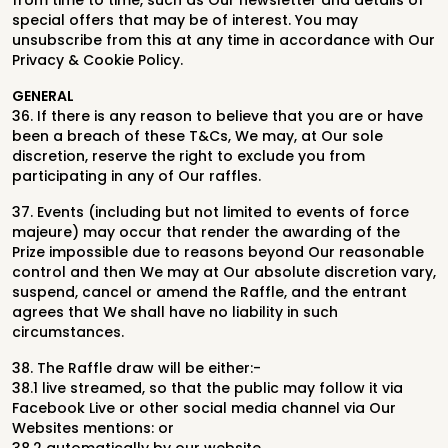
from time to time, such as Our newsletter and details of
special offers that may be of interest. You may
unsubscribe from this at any time in accordance with Our
Privacy & Cookie Policy.
GENERAL
36. If there is any reason to believe that you are or have
been a breach of these T&Cs, We may, at Our sole
discretion, reserve the right to exclude you from
participating in any of Our raffles.
37. Events (including but not limited to events of force
majeure) may occur that render the awarding of the
Prize impossible due to reasons beyond Our reasonable
control and then We may at Our absolute discretion vary,
suspend, cancel or amend the Raffle, and the entrant
agrees that We shall have no liability in such
circumstances.
38. The Raffle draw will be either:-
38.1 live streamed, so that the public may follow it via
Facebook Live or other social media channel via Our
Websites mentions: or