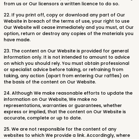
from us or Our licensors a written licence to do so.
22. If you print off, copy or download any part of Our
Website in breach of the terms of use, your right to use
Our Website will cease immediately and you must, at Our
option, return or destroy any copies of the materials you
have made.
23. The content on Our Website is provided for general
information only. It is not intended to amount to advice
on which you should rely. You must obtain professional
or specialist advice before taking, or refraining from
taking, any action (apart from entering Our raffles) on
the basis of the content on Our Website.
24. Although We make reasonable efforts to update the
information on Our Website, We make no
representations, warranties or guarantees, whether
express or implied, that the content on Our Website is
accurate, complete or up to date.
25. We are not responsible for the content of any
websites to which We provide a link. Accordingly, where