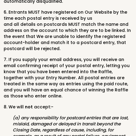
automatically disqualified.
6. Entrants MUST have registered on Our Website by the
time each postal entry is received by us
and all details on postcards MUST match the name and
address on the account to which they are to be linked. In
the event that We are unable to identify the registered
account-holder and match it to a postcard entry, that
postcard will be rejected.
7. If you supply your email address, you will receive an
email confirming receipt of your postal entry, letting you
know that you have been entered into the Raffle,
together with your Entry Number. All postal entries are
treated in the same way as entries using the paid route,
and you will have an equal chance of winning the Raffle
as those who enter online.
8. We will
not
accept:-
(a) any responsibility for postcard entries that are lost,
mislaid, damaged or delayed in transit beyond the
Closing Date, regardless of cause, including, for