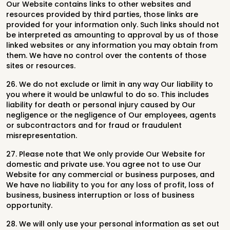
Our Website contains links to other websites and
resources provided by third parties, those links are
provided for your information only. Such links should not
be interpreted as amounting to approval by us of those
linked websites or any information you may obtain from
them. We have no control over the contents of those
sites or resources.
26. We do not exclude or limit in any way Our liability to
you where it would be unlawful to do so. This includes
liability for death or personal injury caused by Our
negligence or the negligence of Our employees, agents
or subcontractors and for fraud or fraudulent
misrepresentation.
27. Please note that We only provide Our Website for
domestic and private use. You agree not to use Our
Website for any commercial or business purposes, and
We have no liability to you for any loss of profit, loss of
business, business interruption or loss of business
opportunity.
28. We will only use your personal information as set out