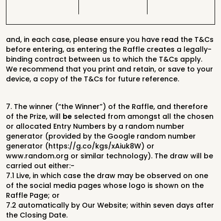
and, in each case, please ensure you have read the T&Cs
before entering, as
entering the Raffle creates a legally-
binding contract between us to which the
T&Cs apply.
We recommend that you print and retain, or save to your
device, a
copy of the T&Cs for future reference.
7.
The winner (“the Winner”) of the Raffle, and therefore
of the Prize, will
be
selected from amongst all the chosen
or allocated Entry Numbers by a random number
generator (provided by the Google random number
generator (https://g.co/kgs/xAiuk8W) or
www.random.org or similar technology)
. The
draw
will be
carried out either:-
7.1
Live, in which case the draw may be observed on one
of the social media pages whose logo
is shown on the
Raffle Page; or
7.2
automatically by Our Website;
within seven days after
the Closing Date.