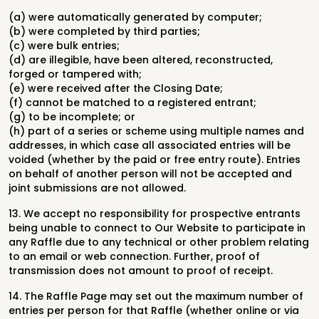
(a) were automatically generated by computer;
(b) were completed by third parties;
(c) were bulk entries;
(d) are illegible, have been altered, reconstructed,
forged or tampered with;
(e) were received after the Closing Date;
(f) cannot be matched to a registered entrant;
(g) to be incomplete; or
(h) part of a series or scheme using multiple names and
addresses, in which case all associated entries will be
voided (whether by the paid or free entry route). Entries
on behalf of another person will not be accepted and
joint submissions are not allowed.
13. We accept no responsibility for prospective entrants
being unable to connect to Our Website to participate in
any Raffle due to any technical or other problem relating
to an email or web connection. Further, proof of
transmission does not amount to proof of receipt.
14. The Raffle Page may set out the maximum number of
entries per person for that Raffle (whether online or via