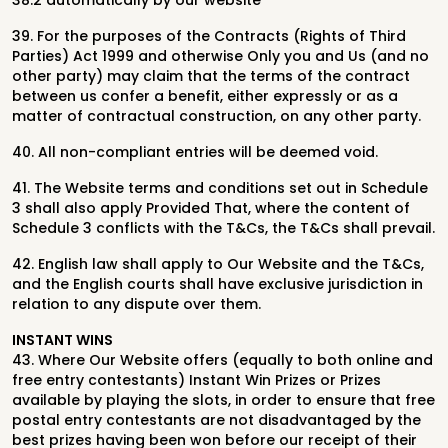
38.2 automatically by our website
39. For the purposes of the Contracts (Rights of Third
Parties) Act 1999 and otherwise Only you and Us (and no
other party) may claim that the terms of the contract
between us confer a benefit, either expressly or as a
matter of contractual construction, on any other party.
40. All non-compliant entries will be deemed void.
41. The Website terms and conditions set out in Schedule
3 shall also apply Provided That, where the content of
Schedule 3 conflicts with the T&Cs, the T&Cs shall prevail.
42. English law shall apply to Our Website and the T&Cs,
and the English courts shall have exclusive jurisdiction in
relation to any dispute over them.
INSTANT WINS
43.
Where Our Website offers (equally to both online and
free entry contestants)
Instant Win Prizes or Prizes
available by playing the slots, in order to ensure that free
postal entry contestants are not
disadvantaged by the
best prizes having been won before our receipt of their