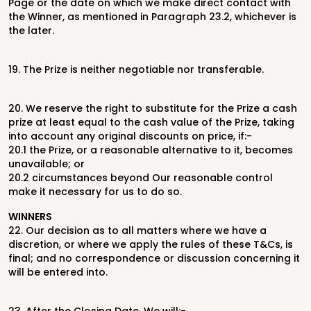
Page or the date on
which we make direct contact with
the Winner, as mentioned in Paragraph
23.2, whichever is
the later.
19.
The Prize is neither negotiable nor transferable.
20.
We reserve the right to substitute for the Prize a cash
prize at least equal to
the cash value of the Prize, taking
into account any original discounts on price,
if:-
20.1
the Prize, or a reasonable alternative to it, becomes
unavailable; or
20.2
circumstances beyond Our reasonable control
make it necessary for us to do
so.
WINNERS
22.
Our decision as to all matters where we have a
discretion, or where we apply
the rules of these T&Cs, is
final; and no correspondence or discussion
concerning it
will be entered into.