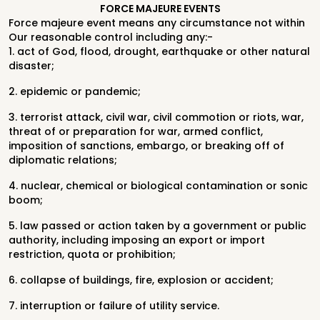
FORCE MAJEURE EVENTS
Force majeure event means any circumstance not within
Our reasonable control including any:-
1. act of God, flood, drought, earthquake or other natural
disaster;
2. epidemic or pandemic;
3. terrorist attack, civil war, civil commotion or riots, war,
threat of or preparation for war, armed conflict,
imposition of sanctions, embargo, or breaking off of
diplomatic relations;
4. nuclear, chemical or biological contamination or sonic
boom;
5. law passed or action taken by a government or public
authority, including imposing an export or import
restriction, quota or prohibition;
6. collapse of buildings, fire, explosion or accident;
7. interruption or failure of utility service.