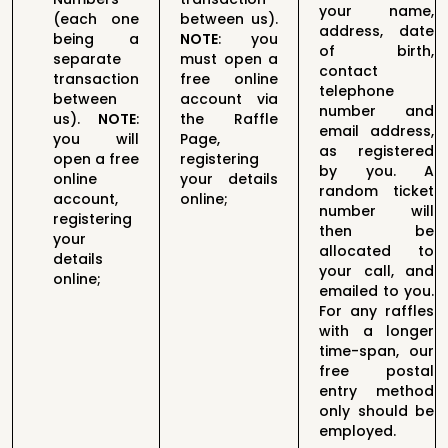
your name,
(each one
between us).
address, date
being a
N
OTE
:
you
of birth,
separate
must open a
contact
transaction
free online
telephone
between
account via
number and
us).
N
OTE
:
the Raffle
email address,
you will
Page,
as registered
open a free
registering
by you. A
online
your details
random ticket
account,
online
;
number will
registering
then be
your
allocated to
details
your call, and
online
;
emailed to you.
For any raffles
with a longer
time-span, our
free postal
entry method
only should be
employed.