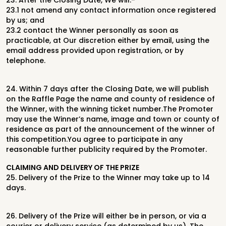
23.
After the Closing Date, We will:-
23.1
not amend any contact information once registered
by us; and
23.2
contact the Winner personally as soon as
practicable, at Our discretion
either by email, using the
email address provided upon registration, or by
telephone.
24.
Within 7 days after the Closing Date, we will publish
on the Raffle Page the
name and county of residence of
the Winner, with the winning ticket number.
The Promoter
may use the Winner’s name, image and town or county of
residence as part of the announcement of the winner of
this competition.
You agree to participate in any
reasonable further publicity required by the Promoter.
C
LAIMING
AND
D
ELIVERY
OF
THE
P
RIZE
25.
Delivery of the Prize to the Winner may take up to 14
days.
26.
Delivery of the Prize will either be in person, or via a