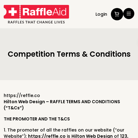
Login
Competition Terms & Conditions
https://reffle.co
Hilton Web Design – RAFFLE TERMS AND CONDITIONS
(“T&Cs”)
THE PROMOTER AND THE T&CS
1. The promoter of all the raffles on our website (“our
Website”):
https://reffle.co
is
Hilton Web Design
of
123,