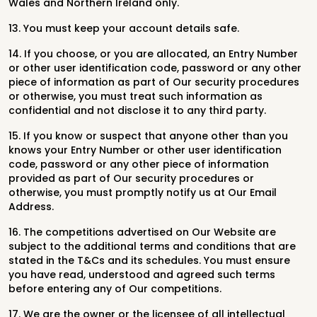
Wales and Northern Ireland only.
13. You must keep your account details safe.
14. If you choose, or you are allocated, an Entry Number
or other user identification code, password or any other
piece of information as part of Our security procedures
or otherwise, you must treat such information as
confidential and not disclose it to any third party.
15. If you know or suspect that anyone other than you
knows your Entry Number or other user identification
code, password or any other piece of information
provided as part of Our security procedures or
otherwise, you must promptly notify us at Our Email
Address.
16. The competitions advertised on Our Website are
subject to the additional terms and conditions that are
stated in the T&Cs and its schedules. You must ensure
you have read, understood and agreed such terms
before entering any of Our competitions.
17. We are the owner or the licensee of all intellectual