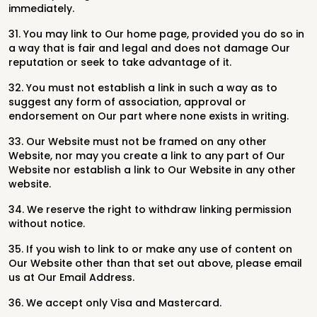
immediately.
31. You may link to Our home page, provided you do so in
a way that is fair and legal and does not damage Our
reputation or seek to take advantage of it.
32. You must not establish a link in such a way as to
suggest any form of association, approval or
endorsement on Our part where none exists in writing.
33. Our Website must not be framed on any other
Website, nor may you create a link to any part of Our
Website nor establish a link to Our Website in any other
website.
34. We reserve the right to withdraw linking permission
without notice.
35. If you wish to link to or make any use of content on
Our Website other than that set out above, please email
us at Our Email Address.
36. We accept only Visa and Mastercard.