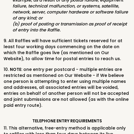
example, as a result of any postal failure, equipment
failure, technical malfunction, or systems, satellite,
network, server, computer hardware or software failure
of any kind; or
(b) proof of posting or transmission as proof of receipt
of entry into the Raffle.
9. All Raffles will have sufficient tickets reserved for at
least four working days commencing on the date on
which the Raffle goes live (as mentioned on Our
Website), to allow time for postal entries to reach us.
10.
NOTE
: one entry per postcard - multiple entries are
restricted as mentioned on Our Website - if We believe
one person is attempting to enter using multiple names
and addresses, all associated entries will be voided,
entries on behalf of another person will not be accepted
and joint submissions are not allowed (as with the online
paid entry route).
TELEPHONE ENTRY REQUIREMENTS
11. This alternative, free-entry method is applicable only