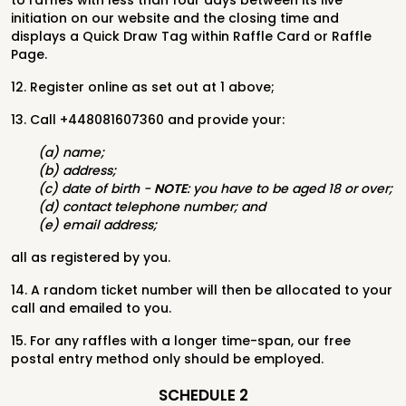
to raffles with less than four days between its live
initiation on our website and the closing time and
displays a Quick Draw Tag within Raffle Card or Raffle
Page.
12. Register online as set out at 1 above;
13. Call +448081607360 and provide your:
(a) name;
(b) address;
(c) date of birth -
NOTE
: you have to be aged 18 or over;
(d) contact telephone number; and
(e) email address;
all as registered by you.
14. A random ticket number will then be allocated to your
call and emailed to you.
15. For any raffles with a longer time-span, our free
postal entry method only should be employed.
SCHEDULE 2