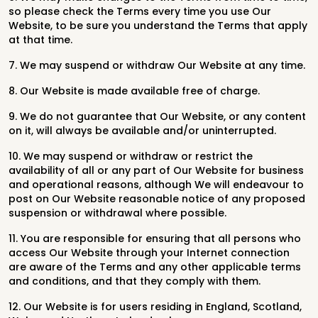
so please check the Terms every time you use Our
Website, to be sure you understand the Terms that apply
at that time.
7. We may suspend or withdraw Our Website at any time.
8. Our Website is made available free of charge.
9. We do not guarantee that Our Website, or any content
on it, will always be available and/or uninterrupted.
10. We may suspend or withdraw or restrict the
availability of all or any part of Our Website for business
and operational reasons, although We will endeavour to
post on Our Website reasonable notice of any proposed
suspension or withdrawal where possible.
11. You are responsible for ensuring that all persons who
access Our Website through your Internet connection
are aware of the Terms and any other applicable terms
and conditions, and that they comply with them.
12. Our Website is for users residing in England, Scotland,