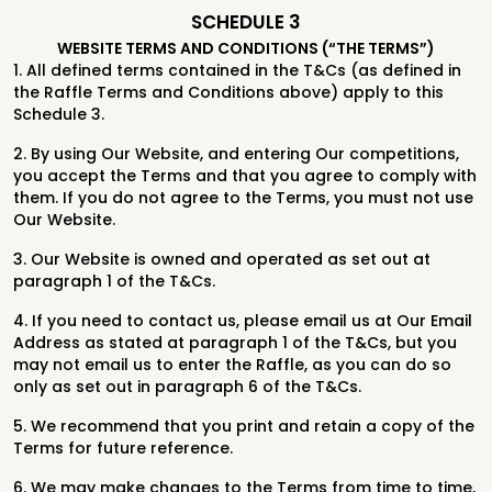
SCHEDULE 3
WEBSITE TERMS AND CONDITIONS (“THE TERMS”)
1. All defined terms contained in the T&Cs (as defined in
the Raffle Terms and Conditions above) apply to this
Schedule 3.
2. By using Our Website, and entering Our competitions,
you accept the Terms and that you agree to comply with
them. If you do not agree to the Terms, you must not use
Our Website.
3. Our Website is owned and operated as set out at
paragraph 1 of the T&Cs.
4. If you need to contact us, please email us at Our Email
Address as stated at paragraph 1 of the T&Cs, but you
may not email us to enter the Raffle, as you can do so
only as set out in paragraph 6 of the T&Cs.
5. We recommend that you print and retain a copy of the
Terms for future reference.
6. We may make changes to the Terms from time to time,