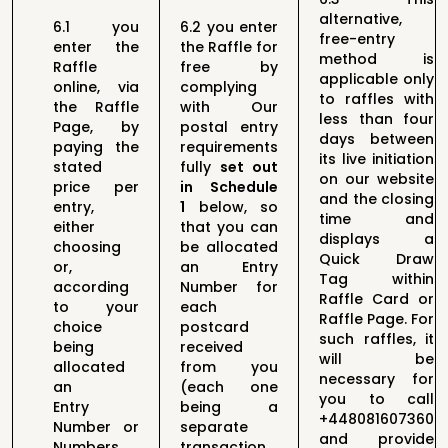
alternative,
6.1
you
6.2
you enter
free-entry
enter the
the Raffle
for
method is
Raffle
free by
applicable only
online,
via
complying
to raffles with
the Raffle
with Our
less than four
Page, by
postal entry
days between
paying
the
requirements
its live initiation
stated
fully
set out
on our website
price per
in
Schedule
and the closing
entry,
1
below
, so
time and
either
that you
can
displays a
choosing
be allocated
Quick Draw
or,
an Entry
Tag within
according
Number
for
Raffle Card or
to
your
each
Raffle Page. For
choice
postcard
such raffles, it
being
received
will be
allocated
from
you
necessary for
an
(each one
you to call
Entry
being a
+448081607360
Number or
separate
and provide
Numbers
transaction