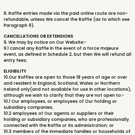
8.
Raffle entries made via the paid online route are non-
refundable, unless We
cancel the Raffle (as to which see
Paragraph 9).
CANCELLATIONS OR EXTENSIONS
9.
We may by notice on Our Website:-
9.1
cancel any Raffle in the event of a force majeure
event, as defined in
Schedule 2, but then We will refund all
entry fees;
ELIGIBILITY
10.
Our Raffles are open to those 18 years of age or over
and resident in
England, Scotland, Wales or Northern
Ireland only
(and not available for use
in other locations)
,
although we wish to clarify that they are not open to:-
10.1
Our employees, or employees of Our holding or
subsidiary companies;
10.2
employees of Our agents or suppliers or their
holding or subsidiary
companies, who are professionally
connected with the Raffle or its
administration; or
10.3
members of the immediate families or households of