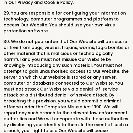
in Our Privacy and Cookie Policy.
29. You are responsible for configuring your information
technology, computer programmes and platform to
access Our Website. You should use your own virus
protection software.
30. We do not guarantee that Our Website will be secure
or free from bugs, viruses, trojans, worms, logic bombs or
other material that is malicious or technologically
harmful and you must not misuse Our Website by
knowingly introducing any such material. You must not
attempt to gain unauthorised access to Our Website, the
server on which Our Website is stored or any server,
computer or database connected to Our Website. You
must not attack Our Website via a denial-of-service
attack or a distributed denial-of service attack. By
breaching this provision, you would commit a criminal
offence under the Computer Misuse Act 1990. We will
report any such breach to the relevant law enforcement
authorities and We will co-operate with those authorities
by disclosing your identity to them. In the event of such a
breach, your right to use Our Website will cease