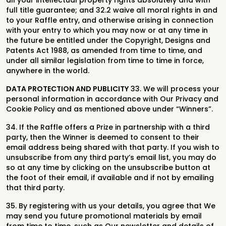
all your intellectual property rights absolutely and with
full title guarantee; and 32.2 waive all moral rights in and
to your Raffle entry, and otherwise arising in connection
with your entry to which you may now or at any time in
the future be entitled under the Copyright, Designs and
Patents Act 1988, as amended from time to time, and
under all similar legislation from time to time in force,
anywhere in the world.
DATA PROTECTION AND PUBLICITY
33. We will process your
personal information in accordance with Our Privacy and
Cookie Policy and as mentioned above under “Winners”.
34. If the Raffle offers a Prize in partnership with a third
party, then the Winner is deemed to consent to their
email address being shared with that party. If you wish to
unsubscribe from any third party’s email list, you may do
so at any time by clicking on the unsubscribe button at
the foot of their email, if available and if not by emailing
that third party.
35. By registering with us your details, you agree that We
may send you future promotional materials by email