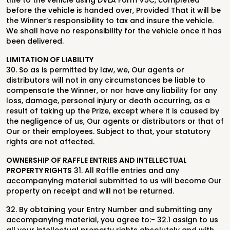
title to the vehicle using
DVLA Form V5C, completed
before the vehicle is handed over, Provided That it will be
the Winner’s responsibility to tax and insure the vehicle.
We shall have no responsibility for the vehicle once it has
been delivered.
LIMITATION OF LIABILITY
30. So as is permitted by law, we, Our agents or
distributors will not in any circumstances be liable to
compensate the Winner, or nor have any liability for any
loss, damage, personal injury or death occurring, as a
result of taking up the Prize, except where it is caused by
the negligence of us, Our agents or distributors or that of
Our or their employees. Subject to that, your statutory
rights are not affected.
OWNERSHIP OF RAFFLE ENTRIES AND INTELLECTUAL
PROPERTY RIGHTS
31. All Raffle entries and any
accompanying material submitted to us will become Our
property on receipt and will not be returned.
32. By obtaining your Entry Number and submitting any
accompanying material, you agree to:- 32.1 assign to us