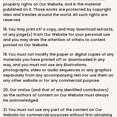
property rights on Our Website, and in the material
published on it. Those works are protected by copyright
laws and treaties around the world. All such rights are
reserved.
18. You may print off a copy, and may download extracts,
of any page(s) from Our Website for your personal use
and you may draw the attention of others to content
posted on Our Website.
19. You must not modify the paper or digital copies of any
materials you have printed off or downloaded in any
way, and you must not use any illustrations,
photographs, video or audio sequences or any graphics
separately from any accompanying text nor use them on
any other website or for any commercial purpose.
20. Our status (and that of any identified contributors)
as the authors of content on Our Website must always
be acknowledged.
21. You must not use any part of the content on Our
Website for commercial purposes without first obtaining