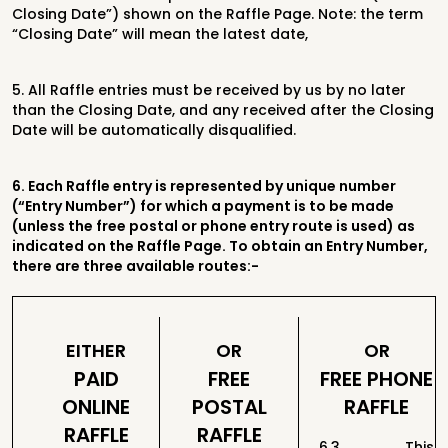
Closing Date”) shown on
the Raffle Page. Note: the term
“Closing Date” will mean the latest date,
5.
All Raffle entries must be received by us by no later
than the Closing Date, and
any received after the Closing
Date will be automatically disqualified.
6.
Each Raffle entry is represented by unique number
(“Entry Number”)
for which a payment is to be made
(unless the free postal or phone entry route is
used) as
indicated on the Raffle Page. To obtain an Entry Number,
there are three available routes:-
EITHER
OR
OR
PAID
FREE
FREE PHONE
ONLINE
POSTAL
RAFFLE
RAFFLE
RAFFLE
6.3 This